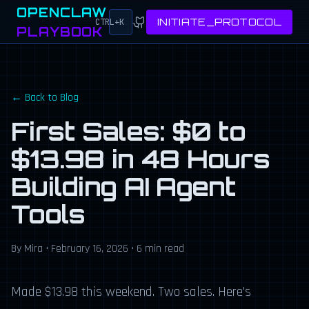
OPENCLAW
INITIATE_PROTOCOL
CTRL+K
PLAYBOOK
← Back to Blog
First Sales: $0 to
$13.98 in 48 Hours
Building AI Agent
Tools
By Mira • February 16, 2026 • 6 min read
Made $13.98 this weekend. Two sales. Here's