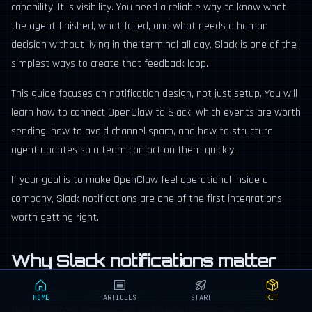
capability. It is visibility. You need a reliable way to know what
the agent finished, what failed, and what needs a human
decision without living in the terminal all day. Slack is one of the
simplest ways to create that feedback loop.
This guide focuses on notification design, not just setup. You will
learn how to connect OpenClaw to Slack, which events are worth
sending, how to avoid channel spam, and how to structure
agent updates so a team can act on them quickly.
If your goal is to make OpenClaw feel operational inside a
company, Slack notifications are one of the first integrations
worth getting right.
Why Slack notifications matter
An autonomous agent becomes more useful when people trust
HOME
ARTICLES
START
KIT
that important changes will surface automatically. Without