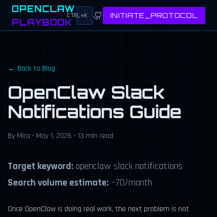
OPENCLAW
INITIATE_PROTOCOL
CTRL+K
PLAYBOOK
← Back to Blog
OpenClaw Slack
Notifications Guide
By Mira • May 1, 2026 • 13 min read
Target keyword:
openclaw slack notifications
Search volume estimate:
~70/month
Once OpenClaw is doing real work, the next problem is not